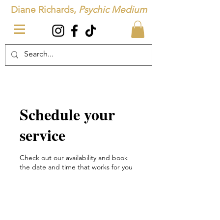
Diane Richards,
Psychic Medium
Schedule your
service
Check out our availability and book
the date and time that works for you