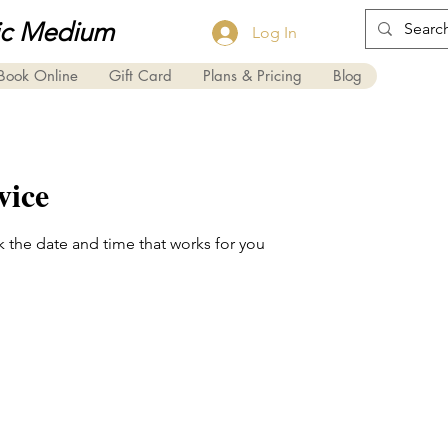
ic Medium
Log In
Book Online
Gift Card
Plans & Pricing
Blog
vice
k the date and time that works for you