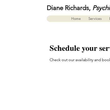
Diane Richards,
Psych
Home
Services
Schedule your ser
Check out our availability and boo