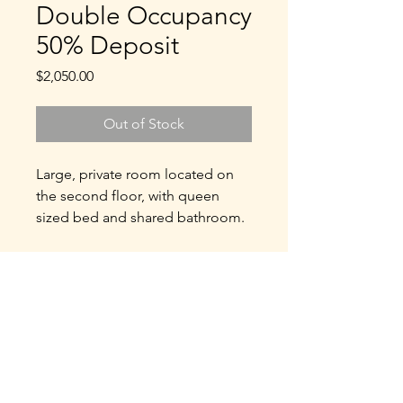
Double Occupancy
50% Deposit
Price
$2,050.00
Out of Stock
Large, private room located on
the second floor, with queen
sized bed and shared bathroom.
Double Occupancy: $4100
($2050 per person)
50% Deposit: $2050
Refund Policy