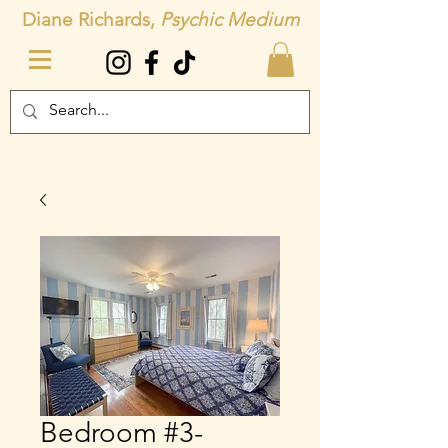
Diane Richards,
Psychic Medium
Bedroom #3-