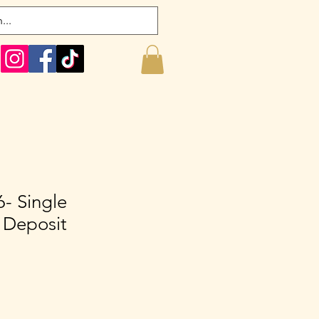
- Single
 Deposit