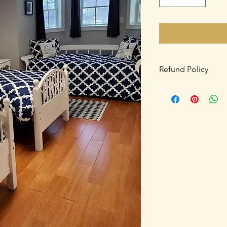
Refund Policy
A 50% deposit is req
balance is due Febru
after after January 15