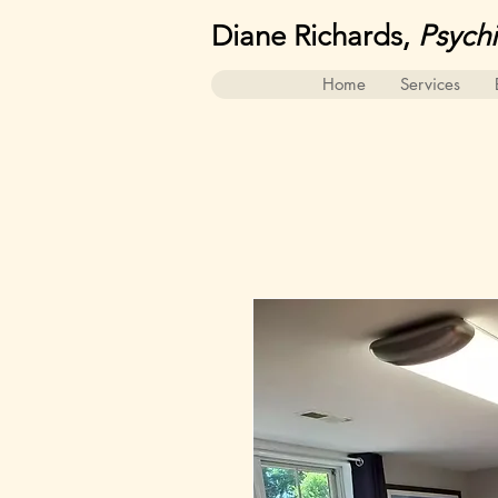
Diane Richards,
Psych
Home
Services