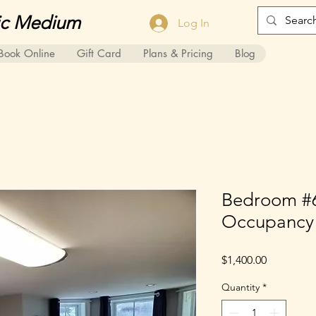
ic Medium
Log In
Book Online
Gift Card
Plans & Pricing
Blog
Bedroom #6
Occupancy
Price
$1,400.00
Quantity
*