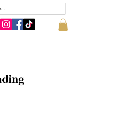
ading