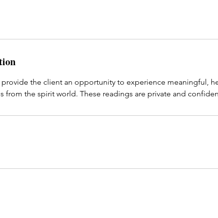
tion
 provide the client an opportunity to experience meaningful, h
 from the spirit world. These readings are private and confiden