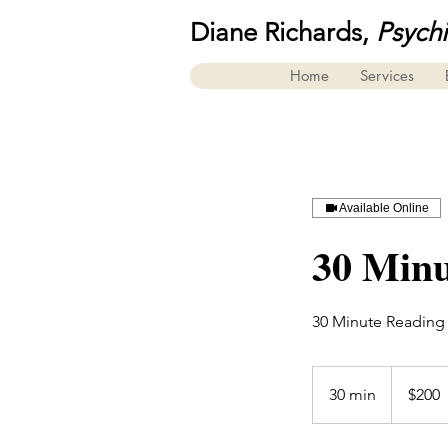
Diane Richards,
Psych
Home
Services
Available Online
30 Minu
30 Minute Reading
200
US
30 min
3
$200
dollars
0
m