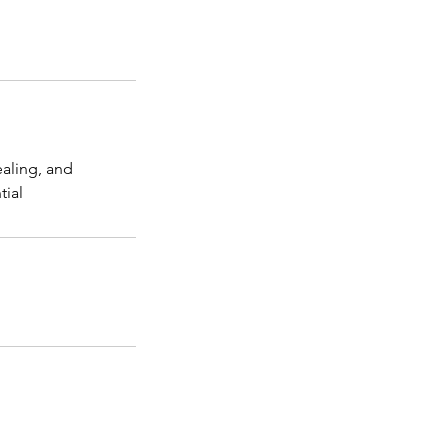
ealing, and
tial