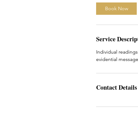
i
Book Now
n
Service Descrip
Individual readings
evidential messages
Contact Details