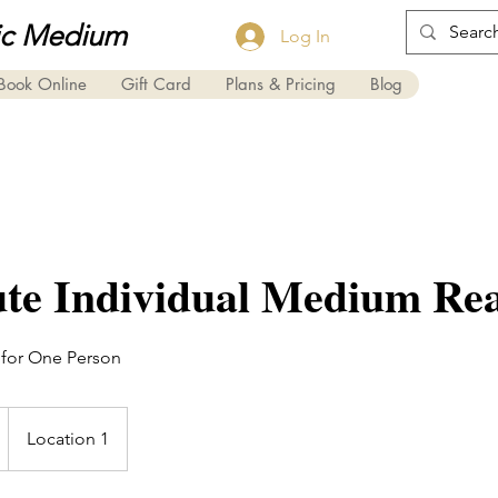
ic Medium
Log In
Book Online
Gift Card
Plans & Pricing
Blog
te Individual Medium Re
 for One Person
Location 1